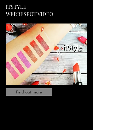
ITSTYLE
WERBESPOT VIDEO
Find out more