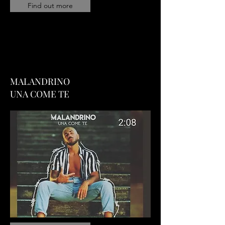
Find out more
MALANDRINO
UNA COME TE