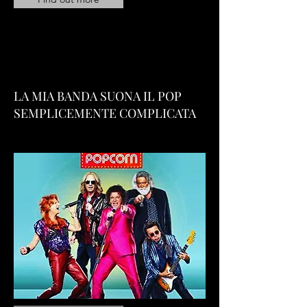
LA MIA BANDA SUONA IL POP
SEMPLICEMENTE COMPLICATA