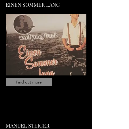
EINEN SOMMER LANG
Find out more
MANUEL STEIGER