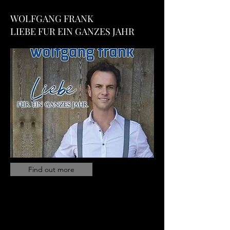
WOLFGANG FRANK
LIEBE FUR EIN GANZES JAHR
Find out more