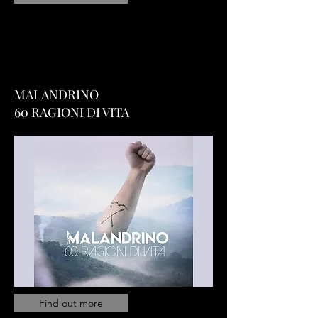
MALANDRINO
60 RAGIONI DI VITA
Find out more