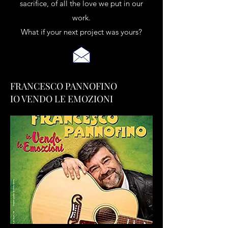
sacrifice, of all the love we put in our
work.
What if your next project was yours?
FRANCESCO PANNOFINO
IO VENDO LE EMOZIONI