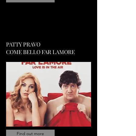
PATTY PRAVO
COME BELLO FAR LAMORE
Find out more