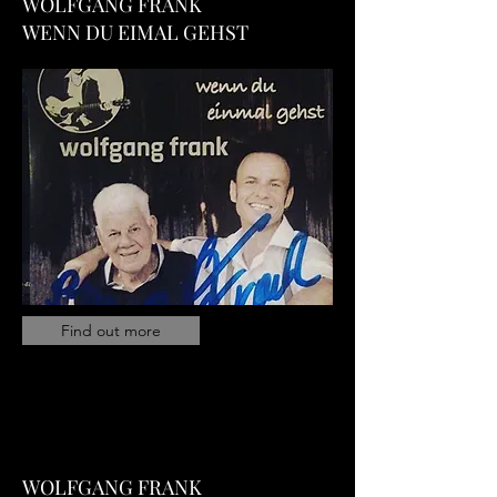
WOLFGANG FRANK
WENN DU EIMAL GEHST
Find out more
WOLFGANG FRANK