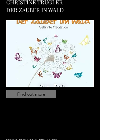
CHRISTINE TRUGLER
DER ZAUBER IN WALD
Find out more