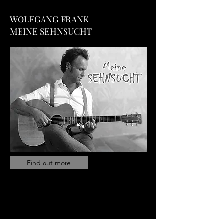
WOLFGANG FRANK
MEINE SEHNSUCHT
Find out more