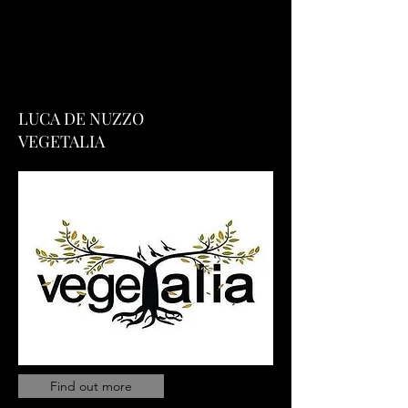
LUCA DE NUZZO
VEGETALIA
Find out more