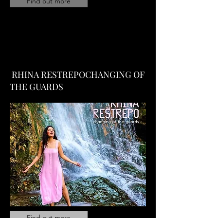
Find out more
RHINA RESTREPOCHANGING OF
THE GUARDS
Find out more