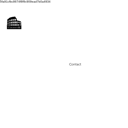
5fa91cfbc8674f8f9c909ead7b0a4934
COLOSSEUM
SOUND FACTORY
Recording & Photo Studio
colosseumsoundfactory@gmail.com
0043660 3870414
Contact