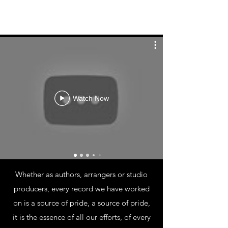
Watch Now
PROJECTS
Whether as authors, arrangers or studio
producers, every record we have worked
on is a source of pride, a source of pride,
it is the essence of all our efforts, of every