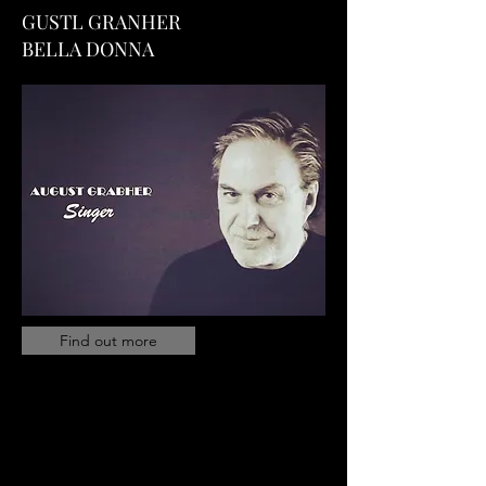
GUSTL GRANHER
BELLA DONNA
Find out more