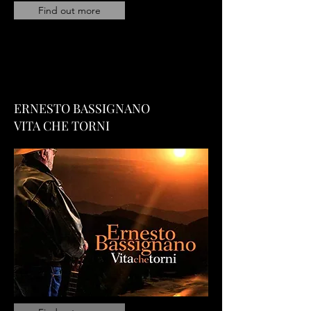
Find out more
ERNESTO BASSIGNANO
VITA CHE TORNI