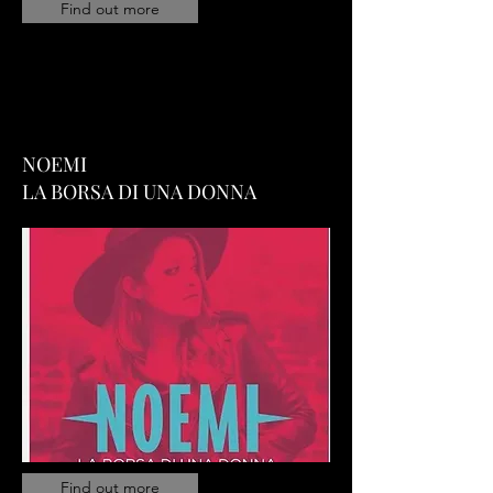
Find out more
NOEMI
LA BORSA DI UNA DONNA
Find out more