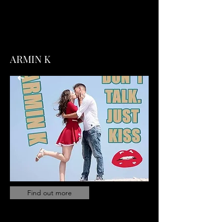
ARMIN K
Find out more