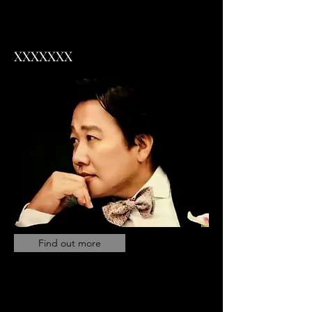
XXXXXXX
Find out more