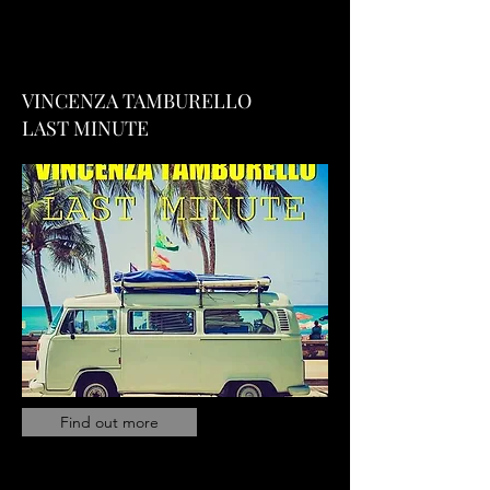
VINCENZA TAMBURELLO
LAST MINUTE
Find out more