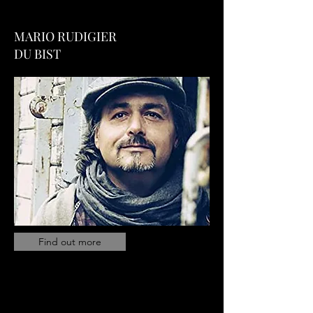
MARIO RUDIGIER
DU BIST
Find out more