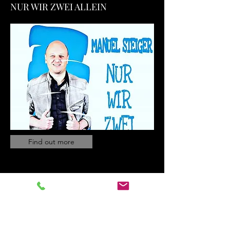
NUR WIR ZWEI ALLEIN
Find out more
MUSIKAPOSTEL